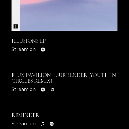
ILLUSIONS EP
Stream on:
FLUX PAVILION – SURRENDER (YOUTH IN
CIRCLES REMIX)
Stream on:
REMINDER
Stream on: