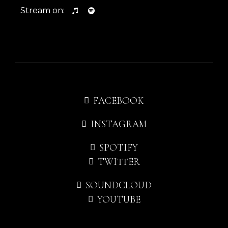
Stream on:
FACEBOOK
INSTAGRAM
SPOTIFY
TWITTER
SOUNDCLOUD
YOUTUBE