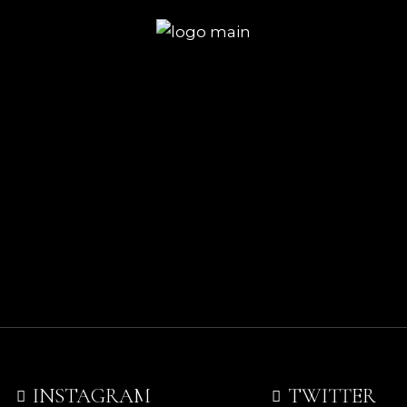
INSTAGRAM
TWITTER