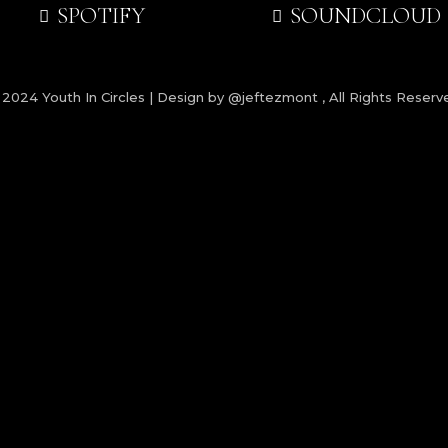
SPOTIFY
SOUNDCLOUD
 2024
Youth In Circles | Design by @jeftezmont
, All Rights Reserv