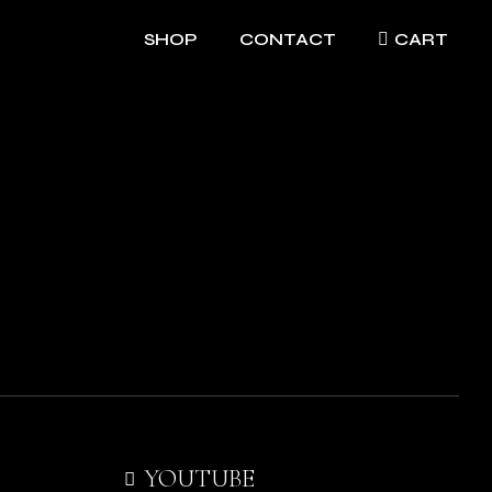
SHOP
CONTACT
CART
YOUTUBE