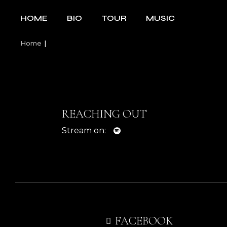
Skip
to
HOME
BIO
TOUR
MUSIC
the
content
Home
REACHING OUT
Stream on:
FACEBOOK