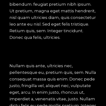
bibendum. feugiat pretium nibh ipsum.
Ut pretium, magna eget mattis hendrerit,
nisl quam ultricies diam, quis consectetur
leo ante eu nisl. Sed eget felis tristique.
Retium quis, sem. Integer tincidunt.
Donec qua felis, ultricies.
Nullam quis ante, ultricies nec,
pellentesque eu, pretium quis, sem. Nulla
consequat massa quis enim. Donec pede
justo, fringilla vel, aliquet nec, vulputate
eget, arcu. In enim justo, rhoncus ut,
imperdiet a, venenatis vitae, justo. Nullam
dictu felis eu pede mollis pretium. Integer