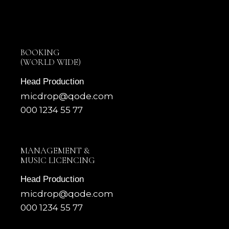
BOOKING
(WORLD WIDE)
Head Production
micdrop@qode.com
000 1234 55 77
MANAGEMENT &
MUSIC LICENCING
Head Production
micdrop@qode.com
000 1234 55 77