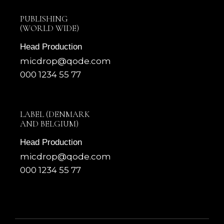
PUBLISHING
(WORLD WIDE)
Head Production
micdrop@qode.com
000 1234 55 77
LABEL (DENMARK
AND BELGIUM)
Head Production
micdrop@qode.com
000 1234 55 77