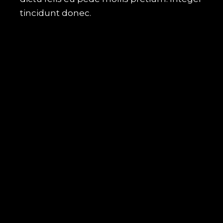
tincidunt donec.