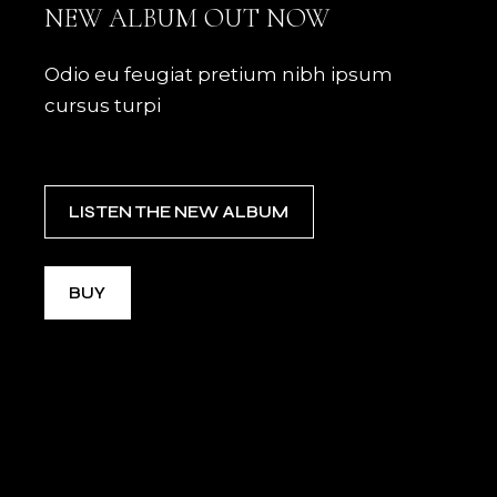
NEW ALBUM OUT NOW
Odio eu feugiat pretium nibh ipsum
cursus turpi
LISTEN THE NEW ALBUM
BUY