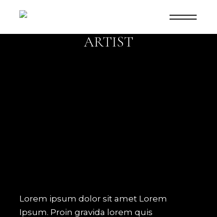
SHOWCASE
ARTIST
Lorem ipsum dolor sit amet Lorem
Ipsum. Proin gravida lorem quis