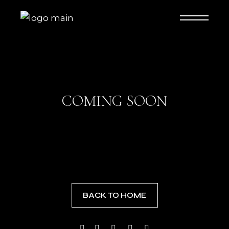
COMING SOON
BACK TO HOME