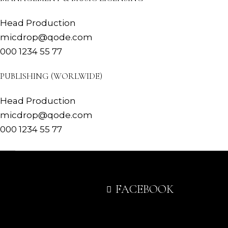
Head Production
micdrop@qode.com
000 1234 55 77
PUBLISHING (WORLWIDE)
Head Production
micdrop@qode.com
000 1234 55 77
FACEBOOK