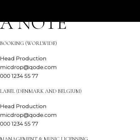
DROP US
Skip
to
HOME
BIO
TOUR
MUSIC
the
A NOTE
content
BOOKING (WORLWIDE)
Head Production
micdrop@qode.com
000 1234 55 77
LABEL (DENMARK AND BELGIUM)
Head Production
micdrop@qode.com
000 1234 55 77
MANAGEMENT & MUSIC LICENSING