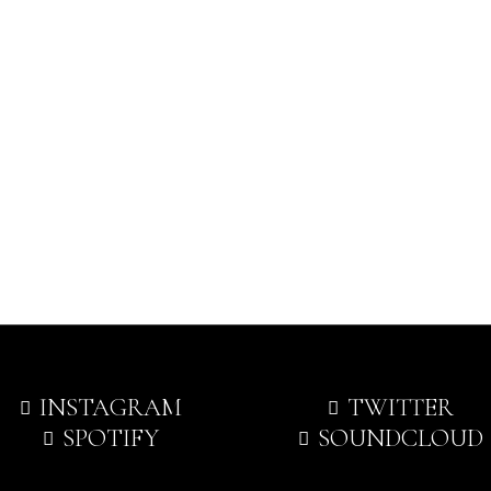
INSTAGRAM
TWITTER
SPOTIFY
SOUNDCLOUD