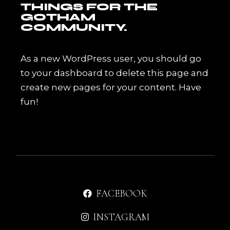
THINGS FOR THE
GOTHAM
COMMUNITY.
As a new WordPress user, you should go
to
your dashboard
to delete this page and
create new pages for your content. Have
fun!
FACEBOOK
INSTAGRAM