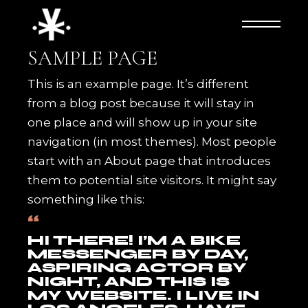
Skip
to
the
content
SAMPLE PAGE
This is an example page. It’s different
from a blog post because it will stay in
one place and will show up in your site
navigation (in most themes). Most people
start with an About page that introduces
them to potential site visitors. It might say
something like this:
HI THERE! I’M A BIKE
MESSENGER BY DAY,
ASPIRING ACTOR BY
NIGHT, AND THIS IS
MY WEBSITE. I LIVE IN