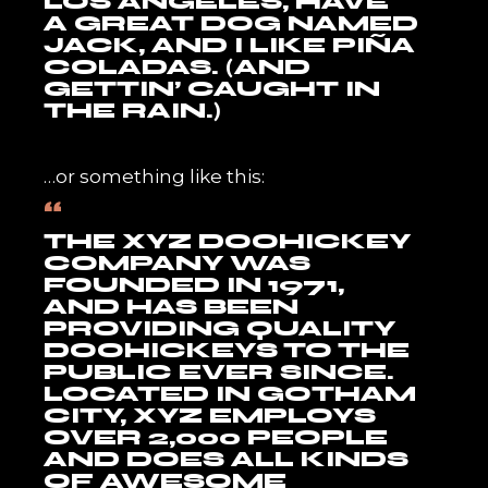
LOS ANGELES, HAVE
A GREAT DOG NAMED
JACK, AND I LIKE PIÑA
COLADAS. (AND
GETTIN’ CAUGHT IN
THE RAIN.)
…or something like this:
THE XYZ DOOHICKEY
COMPANY WAS
FOUNDED IN 1971,
AND HAS BEEN
PROVIDING QUALITY
DOOHICKEYS TO THE
PUBLIC EVER SINCE.
LOCATED IN GOTHAM
CITY, XYZ EMPLOYS
OVER 2,000 PEOPLE
AND DOES ALL KINDS
OF AWESOME