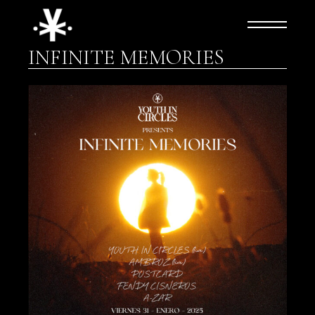
Skip
to
the
content
INFINITE MEMORIES