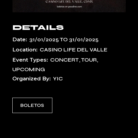
DETAILS
Date:
31/01/2025
TO
31/01/2025
Location:
CASINO LIFE DEL VALLE
Event Types:
CONCERT
TOUR
UPCOMING
Organized By:
YIC
BOLETOS