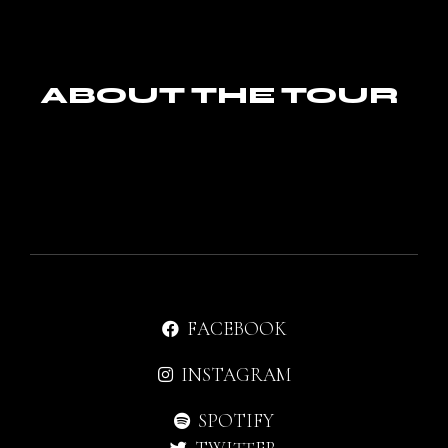
ABOUT THE TOUR
FACEBOOK
INSTAGRAM
SPOTIFY